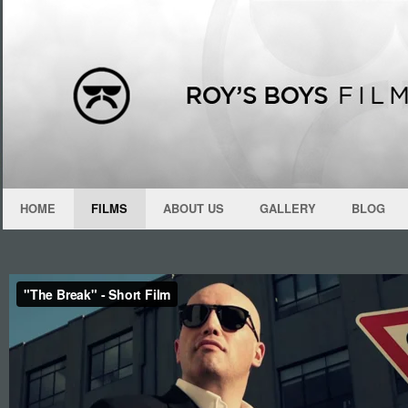
HOME
FILMS
ABOUT US
GALLERY
BLOG