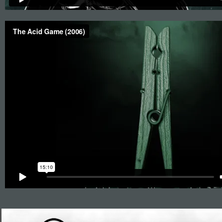
Roys Boys Films