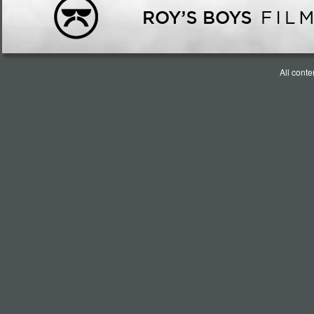
All cont